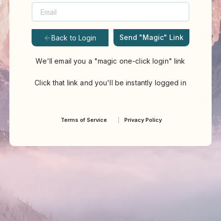
Send "Magic" Link
Back to Login
We'll email you a "magic one-click login" link
Click that link and you'll be instantly logged in
Terms of Service
Privacy Policy