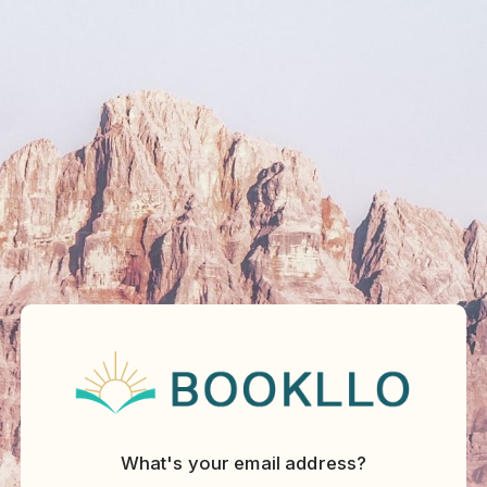
What's your email address?